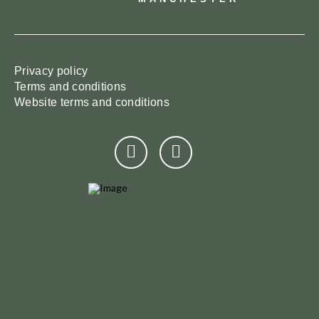
Privacy policy
Terms and conditions
Website terms and conditions