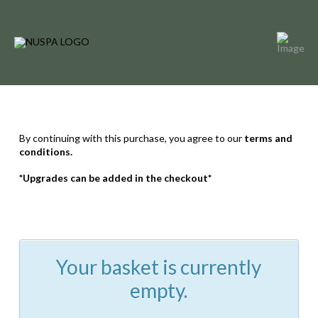
By continuing with this purchase, you agree to our
terms and
conditions.
*Upgrades can be added in the checkout*
Your basket is currently
empty.