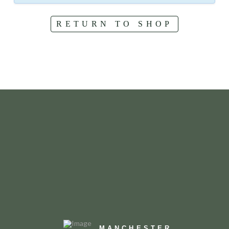
RETURN TO SHOP
MANCHESTER